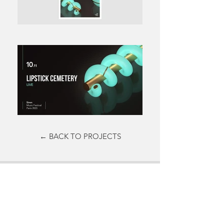
← BACK TO PROJECTS
Do not hesitate to contact me to
discuss a possible project or learn
more about my work.