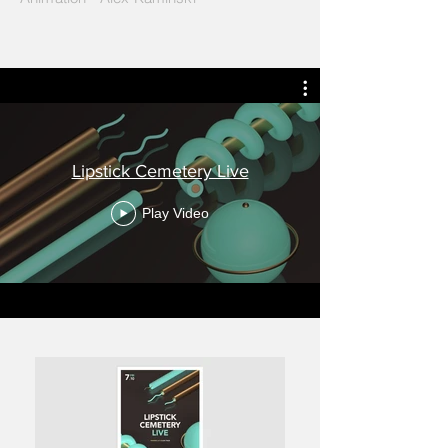
Lipstick Cemetery Live
Play Video