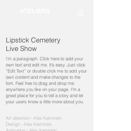
ATELIERS
Lipstick Cemetery
Live Show
I'm a paragraph. Click here to add your
own text and edit me. It’s easy. Just click
“Edit Text” or double click me to add your
own content and make changes to the
font. Feel free to drag and drop me
anywhere you like on your page. I’m a
great place for you to tell a story and let
your users know a little more about you.
Art direction - Alex Kaminski
Design - Alex Kaminski
Animation - Alex Kaminski